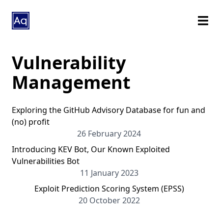
Vulnerability
Management
Exploring the GitHub Advisory Database for fun and
(no) profit
26 February 2024
Introducing KEV Bot, Our Known Exploited
Vulnerabilities Bot
11 January 2023
Exploit Prediction Scoring System (EPSS)
20 October 2022