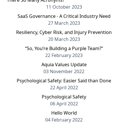
There So Many Acronyms?
11 October 2023
SaaS Governance - A Critical Industry Need
27 March 2023
Resiliency, Cyber Risk, and Injury Prevention
20 March 2023
“So, You’re Building a Purple Team?”
22 February 2023
Aquia Values Update
03 November 2022
Psychological Safety: Easier Said than Done
22 April 2022
Psychological Safety
06 April 2022
Hello World
04 February 2022