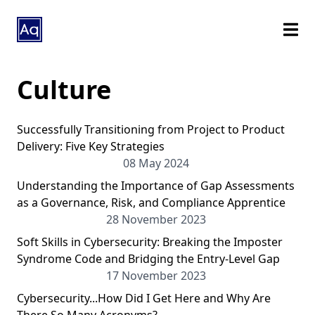
Culture
Successfully Transitioning from Project to Product
Delivery: Five Key Strategies
08 May 2024
Understanding the Importance of Gap Assessments
as a Governance, Risk, and Compliance Apprentice
28 November 2023
Soft Skills in Cybersecurity: Breaking the Imposter
Syndrome Code and Bridging the Entry-Level Gap
17 November 2023
Cybersecurity...How Did I Get Here and Why Are