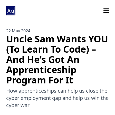
22 May 2024
Uncle Sam Wants YOU
(To Learn To Code) –
And He’s Got An
Apprenticeship
Program For It
How apprenticeships can help us close the
cyber employment gap and help us win the
cyber war