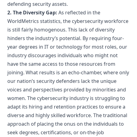
defending security assets.
2. The Diversity Gap:
As reflected in the
WorldMetrics statistics, the cybersecurity workforce
is still fairly homogenous. This lack of diversity
hinders the industry’s potential. By requiring four-
year degrees in IT or technology for most roles, our
industry discourages individuals who might not
have the same access to those resources from
joining. What results is an echo-chamber, where only
our nation’s security defenders lack the unique
voices and perspectives provided by minorities and
women. The cybersecurity industry is struggling to
adapt its hiring and retention practices to ensure a
diverse and highly skilled workforce. The traditional
approach of placing the onus on the individuals to
seek degrees, certifications, or on-the-job