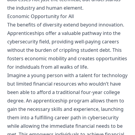
the industry and human element.
Economic Opportunity for All
The benefits of diversity extend beyond innovation.
Apprenticeships offer a valuable pathway into the
cybersecurity field, providing well-paying careers
without the burden of crippling student debt. This
fosters economic mobility and creates opportunities
for individuals from all walks of life.
Imagine a young person with a talent for technology
but limited financial resources who wouldn’t have
been able to afford a traditional four-year college
degree. An apprenticeship program allows them to
gain the necessary skills and experience, launching
them into a fulfilling career path in cybersecurity
while allowing the immediate financial needs to be
met. This empowers individuals to achieve financial