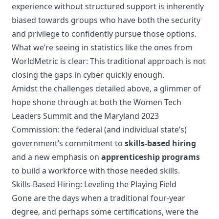
experience without structured support is inherently
biased towards groups who have both the security
and privilege to confidently pursue those options.
What we’re seeing in statistics like the ones from
WorldMetric is clear: This traditional approach is not
closing the gaps in cyber quickly enough.
Amidst the challenges detailed above, a glimmer of
hope shone through at both the Women Tech
Leaders Summit and the Maryland 2023
Commission: the federal (and individual state’s)
government’s commitment to
skills-based hiring
and a new emphasis on
apprenticeship programs
to build a workforce with those needed skills.
Skills-Based Hiring: Leveling the Playing Field
Gone are the days when a traditional four-year
degree, and perhaps some certifications, were the