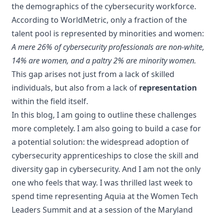
the demographics of the cybersecurity workforce.
According to
WorldMetric
, only a fraction of the
talent pool is represented by minorities and women:
A mere 26% of cybersecurity professionals are non-white,
14% are women, and a paltry 2% are minority women.
This gap arises not just from a lack of skilled
individuals, but also from a lack of
representation
within the field itself.
In this blog, I am going to outline these challenges
more completely. I am also going to build a case for
a potential solution: the widespread adoption of
cybersecurity apprenticeships to close the skill and
diversity gap in cybersecurity. And I am not the only
one who feels that way. I was thrilled last week to
spend time representing Aquia at the
Women Tech
Leaders Summit
and at a session of the
Maryland