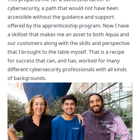
cybersecurity, a path that would not have been
accessible without the guidance and support
offered by the apprenticeship program. Now I have
a skillset that makes me an asset to both Aquia and
our customers along with the
skills and perspective
that I brought to the table myself
. That is a recipe
for success that can, and has, worked for many
different cybersecurity professionals with all kinds
of backgrounds.