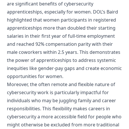
are significant benefits of cybersecurity
apprenticeships, especially for women. DOL’s Baird
highlighted that women participants in registered
apprenticeships more than doubled their starting
salaries in their first year of full-time employment
and reached 92% compensation parity with their
male coworkers within 2.5 years. This demonstrates
the power of apprenticeships to address systemic
inequities like gender-pay gaps and create economic
opportunities for women.
Moreover, the often remote and flexible nature of
cybersecurity work is particularly impactful for
individuals who may be juggling family and career
responsibilities. This flexibility makes careers in
cybersecurity a more accessible field for people who
might otherwise be excluded from more traditional