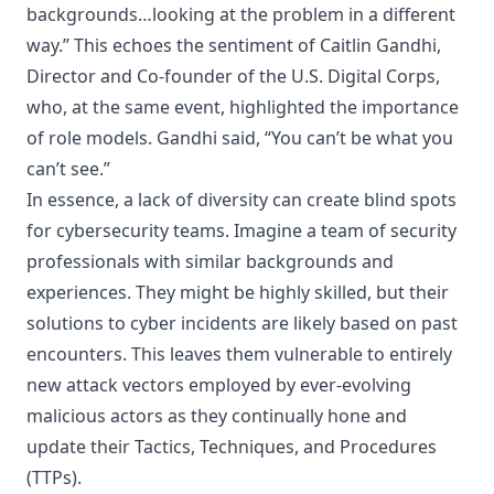
backgrounds…looking at the problem in a different
way.” This echoes the sentiment of Caitlin Gandhi,
Director and Co-founder of the
U.S. Digital Corps
,
who, at the same event, highlighted the importance
of role models. Gandhi said, “You can’t be what you
can’t see.”
In essence, a lack of diversity can create blind spots
for cybersecurity teams. Imagine a team of security
professionals with similar backgrounds and
experiences. They might be highly skilled, but their
solutions to cyber incidents are likely based on past
encounters. This leaves them vulnerable to entirely
new attack vectors employed by ever-evolving
malicious actors as they continually hone and
update their Tactics, Techniques, and Procedures
(TTPs).