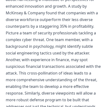
enhanced innovation and growth. A study by
McKinsey & Company found that companies with a
diverse workforce outperform their less diverse
counterparts by a staggering 35% in profitability.
Picture a team of security professionals tackling a
complex cyber threat. One team member, with a
background in psychology, might identify subtle
social engineering tactics used by the attacker.
Another, with experience in finance, may spot
suspicious financial transactions associated with the
attack. This cross-pollination of ideas leads to a
more comprehensive understanding of the threat,
enabling the team to develop a more effective
response. Similarly, diverse viewpoints will allow a
more robust defense program to be built that
addresses not just the technical, but understands