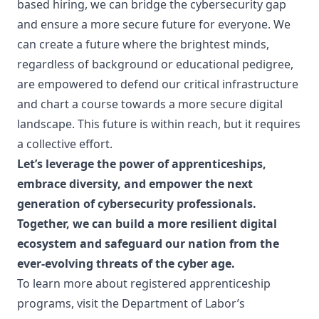
based hiring, we can bridge the cybersecurity gap
and ensure a more secure future for everyone. We
can create a future where the brightest minds,
regardless of background or educational pedigree,
are empowered to defend our critical infrastructure
and chart a course towards a more secure digital
landscape. This future is within reach, but it requires
a collective effort.
Let’s leverage the power of apprenticeships,
embrace diversity, and empower the next
generation of cybersecurity professionals.
Together, we can build a more resilient digital
ecosystem and safeguard our nation from the
ever-evolving threats of the cyber age.
To learn more about registered apprenticeship
programs, visit the Department of Labor’s