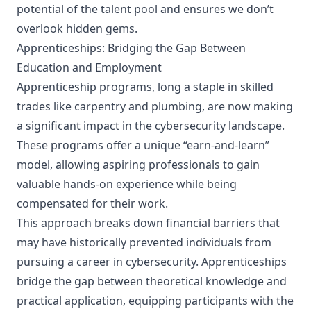
potential of the talent pool and ensures we don’t
overlook hidden gems.
Apprenticeships: Bridging the Gap Between
Education and Employment
Apprenticeship programs, long a staple in skilled
trades like carpentry and plumbing, are now making
a significant impact in the cybersecurity landscape.
These programs offer a unique “earn-and-learn”
model, allowing aspiring professionals to gain
valuable hands-on experience while being
compensated for their work.
This approach breaks down financial barriers that
may have historically prevented individuals from
pursuing a career in cybersecurity. Apprenticeships
bridge the gap between theoretical knowledge and
practical application, equipping participants with the