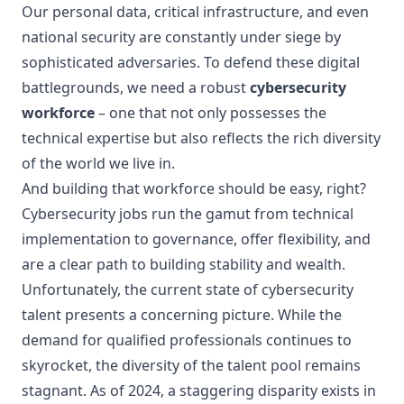
Our personal data, critical infrastructure, and even
national security are constantly under siege by
sophisticated adversaries. To defend these digital
battlegrounds, we need a robust
cybersecurity
workforce
– one that not only possesses the
technical expertise but also reflects the rich diversity
of the world we live in.
And building that workforce should be easy, right?
Cybersecurity jobs run the gamut from technical
implementation to governance, offer flexibility, and
are a clear path to building stability and wealth.
Unfortunately, the current state of cybersecurity
talent presents a concerning picture. While the
demand for qualified professionals continues to
skyrocket, the diversity of the talent pool remains
stagnant. As of 2024, a staggering disparity exists in