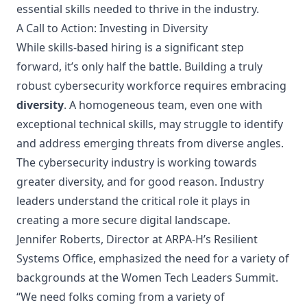
essential skills needed to thrive in the industry.
A Call to Action: Investing in Diversity
While skills-based hiring is a significant step
forward, it’s only half the battle. Building a truly
robust cybersecurity workforce requires embracing
diversity
. A homogeneous team, even one with
exceptional technical skills, may struggle to identify
and address emerging threats from diverse angles.
The cybersecurity industry is working towards
greater diversity, and for good reason. Industry
leaders understand the critical role it plays in
creating a more secure digital landscape.
Jennifer Roberts, Director at
ARPA-H’s Resilient
Systems Office
, emphasized the need for a variety of
backgrounds at the Women Tech Leaders Summit.
“We need folks coming from a variety of