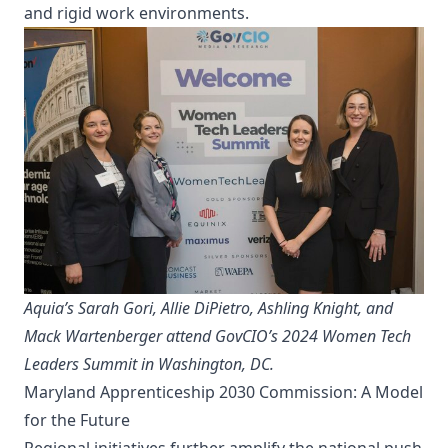
and rigid work environments.
Aquia’s Sarah Gori, Allie DiPietro, Ashling Knight, and
Mack Wartenberger attend GovCIO’s 2024 Women Tech
Leaders Summit in Washington, DC.
Maryland Apprenticeship 2030 Commission: A Model
for the Future
Regional initiatives further amplify the national push