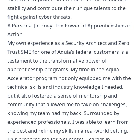
stability and contribute their unique talents to the
fight against cyber threats.
A Personal Journey: The Power of Apprenticeships in
Action
My own experience as a Security Architect and Zero
Trust SME for one of Aquia’s federal customers is a
testament to the transformative power of
apprenticeship programs.
My time in the Aquia
Accelerator
program not only equipped me with the
technical skills and industry knowledge I needed,
but it also fostered a sense of mentorship and
community that allowed me to take on challenges,
knowing my team had my back. Surrounded by
experienced professionals, I was able to learn from
the best and refine my skills in a real-world setting.
This prepared me for a successful career in