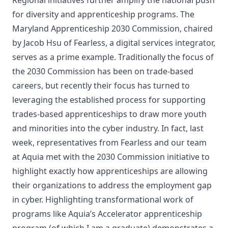
for diversity and apprenticeship programs. The
Maryland Apprenticeship 2030 Commission
, chaired
by Jacob Hsu of
Fearless
, a digital services integrator,
serves as a prime example. Traditionally the focus of
the 2030 Commission has been on trade-based
careers, but recently their focus has turned to
leveraging the established process for supporting
trades-based apprenticeships to draw more youth
and minorities into the cyber industry. In fact, last
week, representatives from Fearless and our team
at Aquia met with the 2030 Commission initiative to
highlight exactly how apprenticeships are allowing
their organizations to address the employment gap
in cyber. Highlighting transformational work of
programs like
Aquia’s Accelerator
apprenticeship
program (of which I am a graduate) demonstrates a