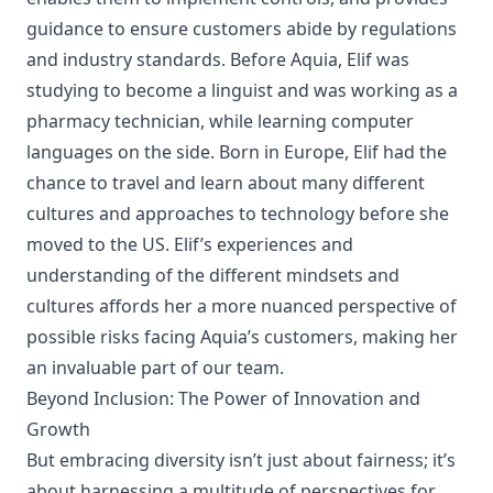
guidance to ensure customers abide by regulations
and industry standards. Before Aquia, Elif was
studying to become a linguist and was working as a
pharmacy technician, while learning computer
languages on the side. Born in Europe, Elif had the
chance to travel and learn about many different
cultures and approaches to technology before she
moved to the US. Elif’s experiences and
understanding of the different mindsets and
cultures affords her a more nuanced perspective of
possible risks facing Aquia’s customers, making her
an invaluable part of our team.
Beyond Inclusion: The Power of Innovation and
Growth
But embracing diversity isn’t just about fairness; it’s
about harnessing a multitude of perspectives for