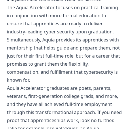
The Aquia Accelerator focuses on practical training
in conjunction with more formal education to
ensure that apprentices are ready to deliver
industry-leading cyber security upon graduation.
Simultaneously, Aquia provides its apprentices with
mentorship that helps guide and prepare them, not
just for their first full-time role, but for a career that
promises to grant them the flexibility,
compensation, and fulfillment that cybersecurity is
known for.
Aquia Accelerator graduates are poets, parents,
veterans, first-generation college grads, and more,
and they have all achieved full-time employment
through this transformational approach. If you need
proof that apprenticeships work, look no further.
Take for example
Jose Velazquez
, an Aquia