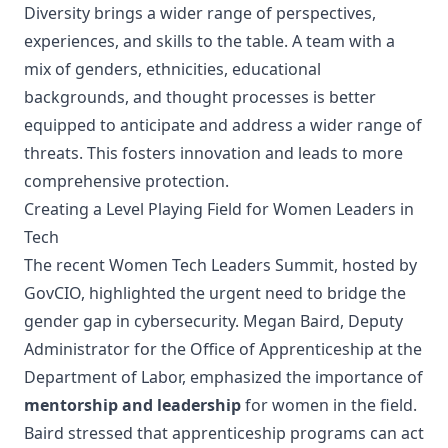
Diversity brings a wider range of perspectives,
experiences, and skills to the table. A team with a
mix of genders, ethnicities, educational
backgrounds, and thought processes is better
equipped to anticipate and address a wider range of
threats. This fosters innovation and leads to more
comprehensive protection.
Creating a Level Playing Field for Women Leaders in
Tech
The recent
Women Tech Leaders Summit
, hosted by
GovCIO, highlighted the urgent need to bridge the
gender gap in cybersecurity. Megan Baird, Deputy
Administrator for the
Office of Apprenticeship at the
Department of Labor
, emphasized the importance of
mentorship and leadership
for women in the field.
Baird stressed that apprenticeship programs can act