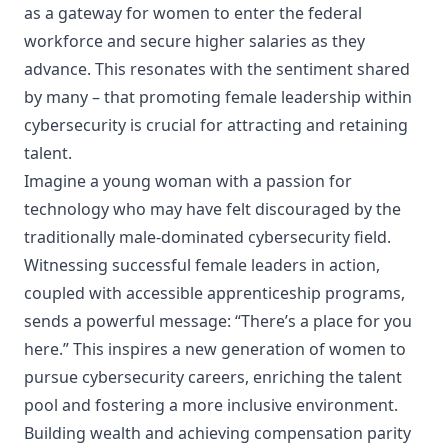
as a gateway for women to enter the federal
workforce and secure higher salaries as they
advance. This resonates with the sentiment shared
by many – that promoting female leadership within
cybersecurity is crucial for attracting and retaining
talent.
Imagine a young woman with a passion for
technology who may have felt discouraged by the
traditionally male-dominated cybersecurity field.
Witnessing successful female leaders in action,
coupled with accessible apprenticeship programs,
sends a powerful message: “There’s a place for you
here.” This inspires a new generation of women to
pursue cybersecurity careers, enriching the talent
pool and fostering a more inclusive environment.
Building wealth and achieving compensation parity