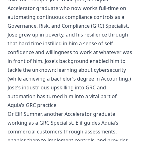
Accelerator graduate who now works full-time on
automating continuous compliance controls as a
Governance, Risk, and Compliance (GRC) Specialist.
Jose grew up in poverty, and his resilience through
that hard time instilled in him a sense of self-
confidence and willingness to work at whatever was
in front of him. Jose’s background enabled him to
tackle the unknown: learning about cybersecurity
(while achieving a bachelor’s degree in Accounting.)
Jose’s industrious upskilling into GRC and
automation has turned him into a vital part of
Aquia’s GRC practice.
Or
Elif Sumner
, another Accelerator graduate
working as a GRC Specialist. Elif guides Aquia’s
commercial customers through assessments,
enables them to implement controls, and provides