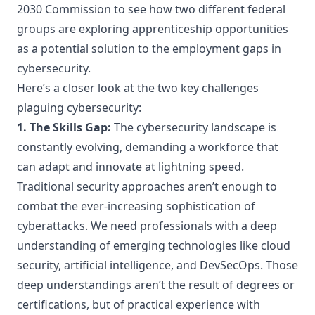
2030 Commission
to see how two different federal
groups are exploring apprenticeship opportunities
as a potential solution to the employment gaps in
cybersecurity.
Here’s a closer look at the two key challenges
plaguing cybersecurity:
1. The Skills Gap:
The cybersecurity landscape is
constantly evolving, demanding a workforce that
can adapt and innovate at lightning speed.
Traditional security approaches aren’t enough to
combat the ever-increasing sophistication of
cyberattacks. We need professionals with a deep
understanding of emerging technologies like cloud
security, artificial intelligence, and DevSecOps. Those
deep understandings aren’t the result of degrees or
certifications, but of practical experience with