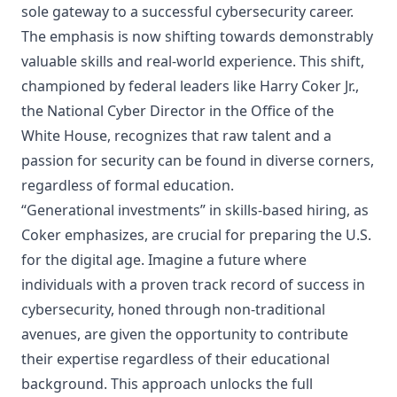
sole gateway to a successful cybersecurity career.
The emphasis is now
shifting towards demonstrably
valuable skills and real-world experience
. This shift,
championed by federal leaders like Harry Coker Jr.,
the
National Cyber Director in the Office of the
White House
, recognizes that raw talent and a
passion for security can be found in diverse corners,
regardless of formal education.
“Generational investments” in skills-based hiring, as
Coker emphasizes, are crucial for preparing the U.S.
for the digital age. Imagine a future where
individuals with a proven track record of success in
cybersecurity, honed through non-traditional
avenues, are given the opportunity to contribute
their expertise regardless of their educational
background. This approach unlocks the full