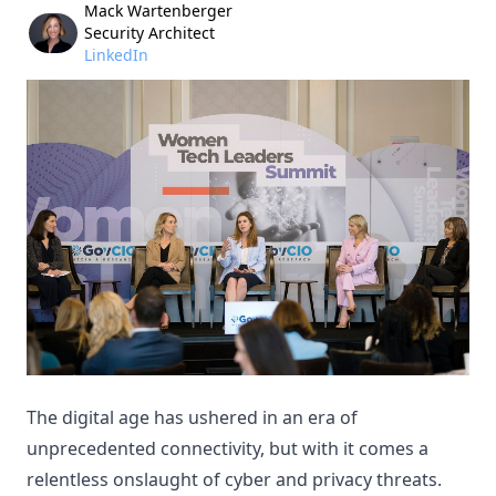
Mack Wartenberger
Security Architect
LinkedIn
The digital age has ushered in an era of
unprecedented connectivity, but with it comes a
relentless onslaught of cyber and privacy threats.