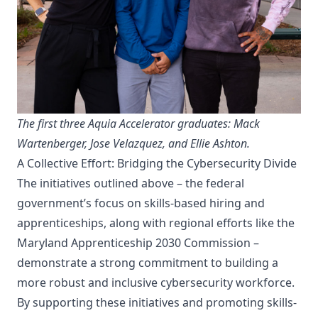
The first three Aquia Accelerator graduates: Mack
Wartenberger, Jose Velazquez, and Ellie Ashton.
A Collective Effort: Bridging the Cybersecurity Divide
The initiatives outlined above – the federal
government’s focus on skills-based hiring and
apprenticeships, along with regional efforts like the
Maryland Apprenticeship 2030 Commission –
demonstrate a strong commitment to building a
more robust and inclusive cybersecurity workforce.
By supporting these initiatives and promoting skills-