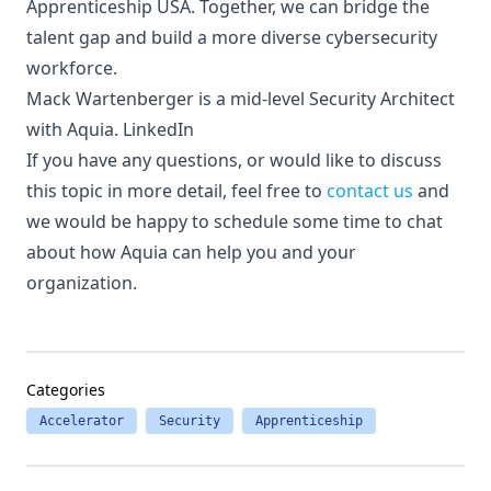
Apprenticeship USA
. Together, we can bridge the
talent gap and build a more diverse cybersecurity
workforce.
Mack Wartenberger is a mid-level Security Architect
with Aquia.
LinkedIn
If you have any questions, or would like to discuss
this topic in more detail, feel free to
contact us
and
we would be happy to schedule some time to chat
about how Aquia can help you and your
organization.
Categories
Accelerator
Security
Apprenticeship