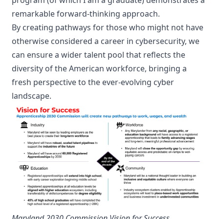
remarkable forward-thinking approach.
By creating pathways for those who might not have
otherwise considered a career in cybersecurity, we
can ensure a wider talent pool that reflects the
diversity of the American workforce, bringing a
fresh perspective to the ever-evolving cyber
landscape.
Maryland 2030 Commission Vision for Success
.